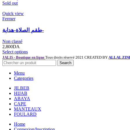
Sold out
Quick view
Fermer
طقم الصلاة-هداية-
Non classé
2,800
DA
Select options
JALIS - Boutique en ligne
Tous droits réservé 2021 CREATED BY
ALLAL ZIN
Search
Menu
Categories
JILBEB
HIJAB
ABAYA
CAPE
MANTEAUX
FOULARD
Home
Connexion/Inscription