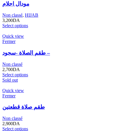
مودال احلام
Non classé
,
HIJAB
3,200
DA
Select options
Quick view
Fermer
طقم الصلاة -سجود –
Non classé
2,700
DA
Select options
Sold out
Quick view
Fermer
طقم صلاة قطعتين
Non classé
2,900
DA
Select options