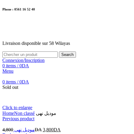
Phone : 0561 16 52 40
26 Av. Kaoula Mokhtar, Wilaya de Jijel
Livraison disponible sur 58 Wilayas
Livraison disponible sur 58 Wilayas
Search
Connexion/Inscription
0
items
/
0
DA
Menu
0
items
/
0
DA
Sold out
Click to enlarge
Home
Non classé
موديل نهى
Previous product
4,800
موديل نهى
DA
3,800
DA