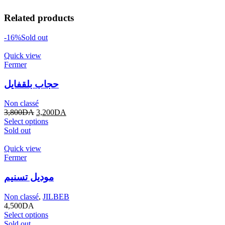
Related products
-16%
Sold out
Quick view
Fermer
حجاب بلقفايل
Non classé
3,800
DA
3,200
DA
Select options
Sold out
Quick view
Fermer
موديل تسنيم
Non classé
,
JILBEB
4,500
DA
Select options
Sold out