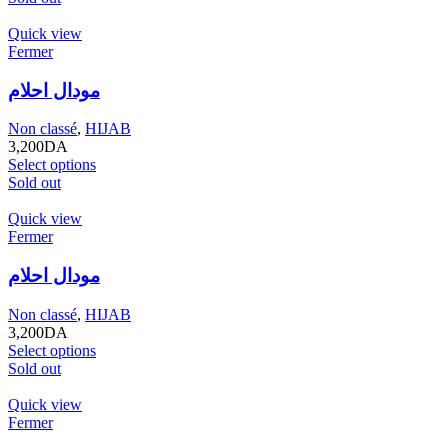
Quick view
Fermer
مودال احلام
Non classé
,
HIJAB
3,200
DA
Select options
Sold out
Quick view
Fermer
مودال احلام
Non classé
,
HIJAB
3,200
DA
Select options
Sold out
Quick view
Fermer