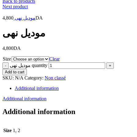
Back to products
Next product
4,800
موديل نهى
DA
موديل نهى
4,800
DA
Size
Clear
موديل نهى quantity
Add to cart
SKU:
N/A
Category:
Non classé
Additional information
Additional information
Additional information
Size
1, 2