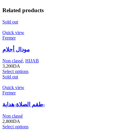
Related products
Sold out
Quick view
Fermer
مودال أحلام
Non classé
,
HIJAB
3,200
DA
Select options
Sold out
Quick view
Fermer
طقم الصلاة-هداية-
Non classé
2,800
DA
Select options