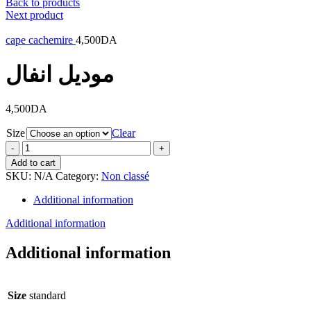
Back to products
Next product
cape cachemire
4,500
DA
موديل انفال
4,500
DA
Size
Clear
Add to cart
SKU:
N/A
Category:
Non classé
Additional information
Additional information
Additional information
Size
standard