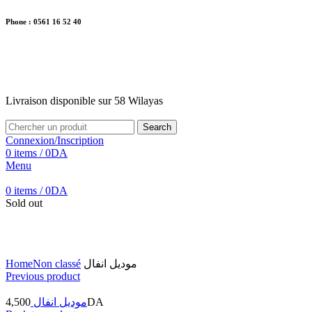
Phone : 0561 16 52 40
26 Av. Kaoula Mokhtar, Wilaya de Jijel
Livraison disponible sur 58 Wilayas
Livraison disponible sur 58 Wilayas
Search
Connexion/Inscription
0
items
/
0
DA
Menu
0
items
/
0
DA
Sold out
Click to enlarge
Home
Non classé
موديل انفال
Previous product
4,500
موديل انفال
DA