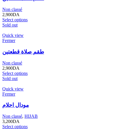
Non classé
2,900
DA
Select options
Sold out
Quick view
Fermer
طقم صلاة قطعتين
Non classé
2,900
DA
Select options
Sold out
Quick view
Fermer
مودال احلام
Non classé
,
HIJAB
3,200
DA
Select options