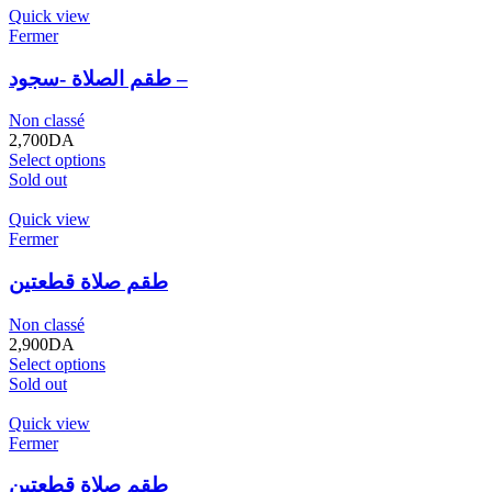
Quick view
Fermer
طقم الصلاة -سجود –
Non classé
2,700
DA
Select options
Sold out
Quick view
Fermer
طقم صلاة قطعتين
Non classé
2,900
DA
Select options
Sold out
Quick view
Fermer
طقم صلاة قطعتين