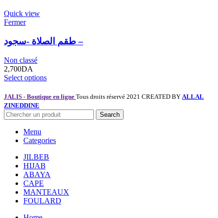
Quick view
Fermer
طقم الصلاة -سجود –
Non classé
2,700
DA
Select options
JALIS - Boutique en ligne
Tous droits réservé 2021 CREATED BY
ALLAL
ZINEDDINE
Search
Menu
Categories
JILBEB
HIJAB
ABAYA
CAPE
MANTEAUX
FOULARD
Home