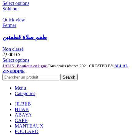
Select options
Sold out
Quick view
Fermer
طقم صلاة قطعتين
Non classé
2,900
DA
Select options
JALIS - Boutique en ligne
Tous droits réservé 2021 CREATED BY
ALLAL
ZINEDDINE
Search
Menu
Categories
JILBEB
HIJAB
ABAYA
CAPE
MANTEAUX
FOULARD