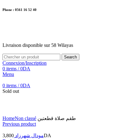
Phone : 0561 16 52 40
26 Av. Kaoula Mokhtar, Wilaya de Jijel
Livraison disponible sur 58 Wilayas
Livraison disponible sur 58 Wilayas
Search
Connexion/Inscription
0
items
/
0
DA
Menu
0
items
/
0
DA
Sold out
Click to enlarge
Home
Non classé
طقم صلاة قطعتين
Previous product
3,800
مودال شهرزاد
DA