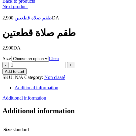
Back to products
Next product
2,900
طقم صلاة قطعتين
DA
طقم صلاة قطعتين
2,900
DA
Size
Clear
طقم
صلاة
Add to cart
قطعتين
SKU:
N/A
Category:
Non classé
quantity
Additional information
Additional information
Additional information
Size
standard