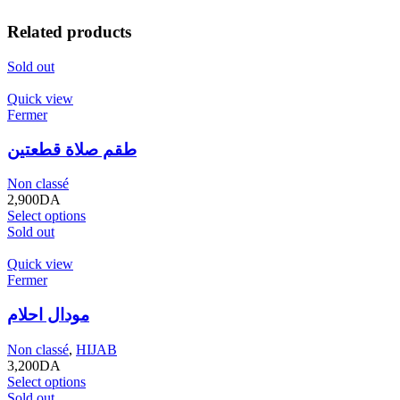
Related products
Sold out
Quick view
Fermer
طقم صلاة قطعتين
Non classé
2,900
DA
Select options
Sold out
Quick view
Fermer
مودال احلام
Non classé
,
HIJAB
3,200
DA
Select options
Sold out