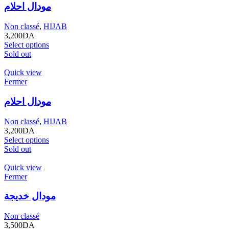
مودال احلام
Non classé
,
HIJAB
3,200
DA
Select options
Sold out
Quick view
Fermer
مودال احلام
Non classé
,
HIJAB
3,200
DA
Select options
Sold out
Quick view
Fermer
مودال خديجة
Non classé
3,500
DA