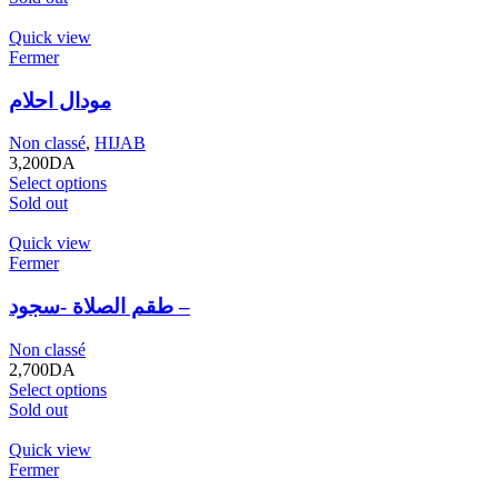
Quick view
Fermer
مودال احلام
Non classé
,
HIJAB
3,200
DA
Select options
Sold out
Quick view
Fermer
طقم الصلاة -سجود –
Non classé
2,700
DA
Select options
Sold out
Quick view
Fermer