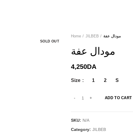
Home
JILBEB
مودال عفة
SOLD OUT
مودال عفة
4,250
DA
Size
1
2
S
ADD TO CART
SKU:
N/A
Category:
JILBEB