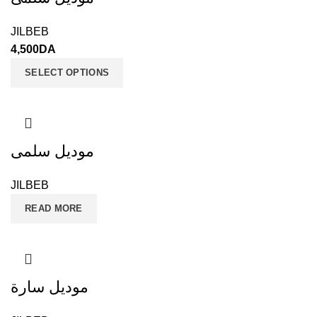
JILBEB
4,500
DA
SELECT OPTIONS
موديل سلمى
JILBEB
READ MORE
موديل سارة