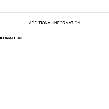
ADDITIONAL INFORMATION
INFORMATION