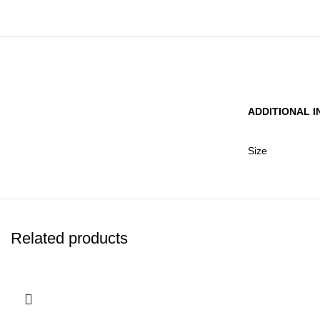
ADDITIONAL 
Size
Related products