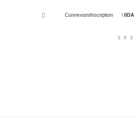
Livraison disponible sur 58 Wilayas
Connexion/Inscription
/
0
DA