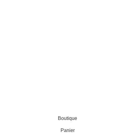
AL ZINEDDINE
Boutique
Panier