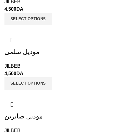
JILBEB
4,500
DA
SELECT OPTIONS
موديل سلمى
JILBEB
4,500
DA
SELECT OPTIONS
موديل صابرين
JILBEB