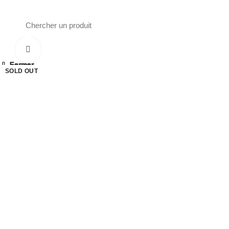
Phone : 0561 16 52 40
26 Av. Kaoula Mokhtar, Wilaya de Jijel
Click to enlarge
Fermer
Fermer
Fermer
Fermer
Fermer
Fermer
Fermer
Fermer
SOLD OUT
SOLD OUT
SOLD OUT
SOLD OUT
SOLD OUT
SOLD OUT
SOLD OUT
SOLD OUT