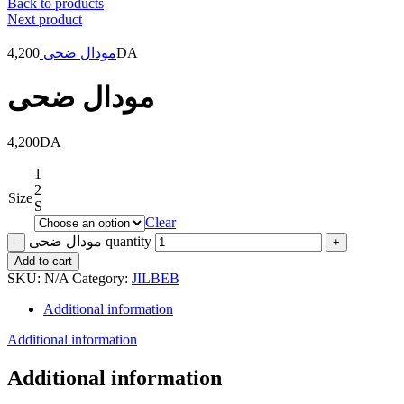
Back to products
Next product
4,200
مودال ضحى
DA
مودال ضحى
4,200
DA
1
2
Size
S
Clear
مودال ضحى quantity
Add to cart
SKU:
N/A
Category:
JILBEB
Additional information
Additional information
Additional information