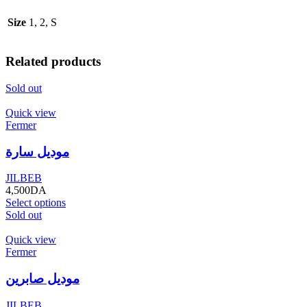
Size
1, 2, S
Related products
Sold out
Quick view
Fermer
موديل سارة
JILBEB
4,500
DA
Select options
Sold out
Quick view
Fermer
موديل صابرين
JILBEB