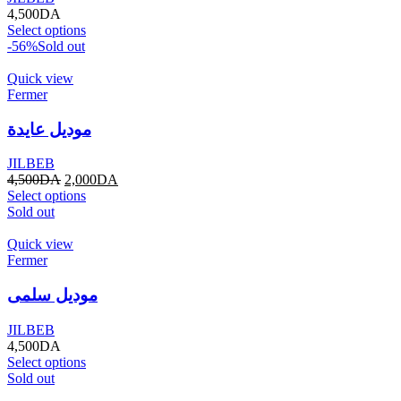
4,500
DA
Select options
-56%
Sold out
Quick view
Fermer
موديل عايدة
JILBEB
4,500
DA
2,000
DA
Select options
Sold out
Quick view
Fermer
موديل سلمى
JILBEB
4,500
DA
Select options
Sold out