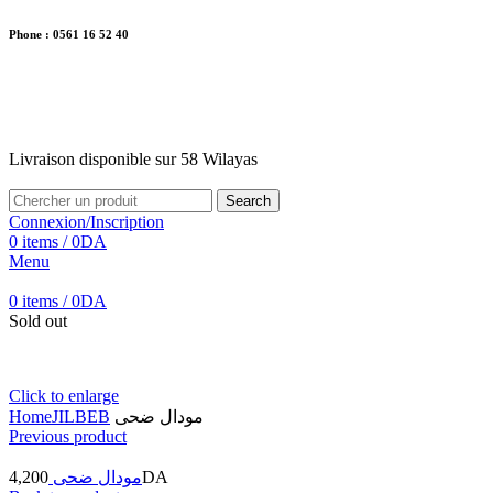
Phone : 0561 16 52 40
26 Av. Kaoula Mokhtar, Wilaya de Jijel
Livraison disponible sur 58 Wilayas
Livraison disponible sur 58 Wilayas
Search
Connexion/Inscription
0
items
/
0
DA
Menu
0
items
/
0
DA
Sold out
Click to enlarge
Home
JILBEB
مودال ضحى
Previous product
4,200
مودال ضحى
DA