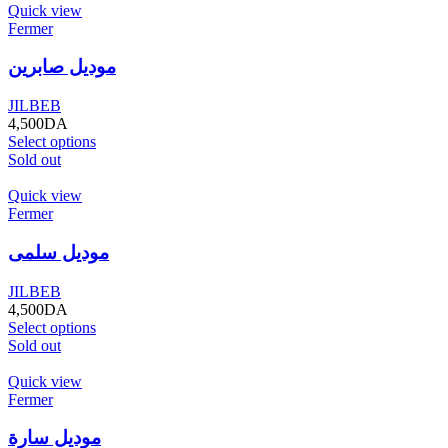
Quick view
Fermer
موديل صابرين
JILBEB
4,500
DA
Select options
Sold out
Quick view
Fermer
موديل سلمى
JILBEB
4,500
DA
Select options
Sold out
Quick view
Fermer
موديل سارة