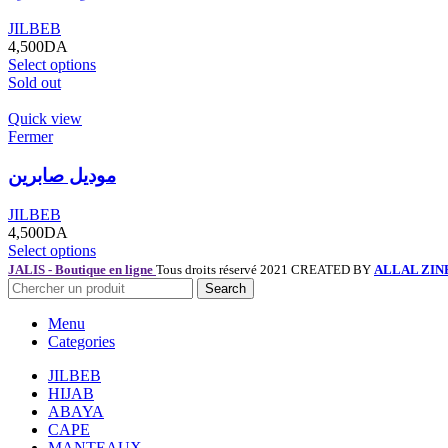
JILBEB
4,500
DA
Select options
Sold out
Quick view
Fermer
موديل صابرين
JILBEB
4,500
DA
Select options
JALIS - Boutique en ligne
Tous droits réservé 2021 CREATED BY
ALLAL ZIN
Search
Menu
Categories
JILBEB
HIJAB
ABAYA
CAPE
MANTEAUX