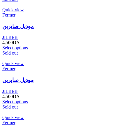
Quick view
Fermer
موديل صابرين
JILBEB
4,500
DA
Select options
Sold out
Quick view
Fermer
موديل صابرين
JILBEB
4,500
DA
Select options
Sold out
Quick view
Fermer