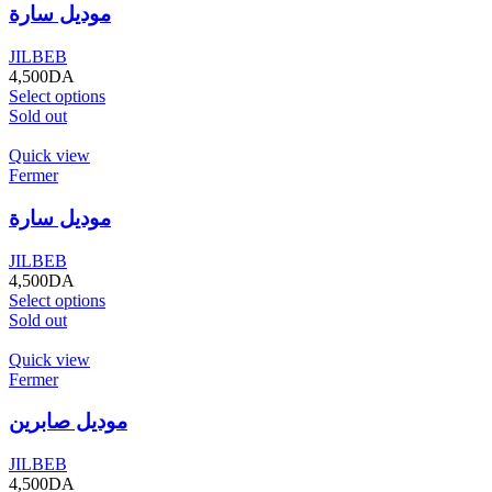
موديل سارة
JILBEB
4,500
DA
Select options
Sold out
Quick view
Fermer
موديل سارة
JILBEB
4,500
DA
Select options
Sold out
Quick view
Fermer
موديل صابرين
JILBEB
4,500
DA