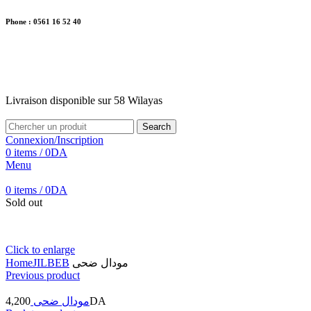
Phone : 0561 16 52 40
26 Av. Kaoula Mokhtar, Wilaya de Jijel
Livraison disponible sur 58 Wilayas
Livraison disponible sur 58 Wilayas
Search
Connexion/Inscription
0
items
/
0
DA
Menu
0
items
/
0
DA
Sold out
Click to enlarge
Home
JILBEB
مودال ضحى
Previous product
4,200
مودال ضحى
DA