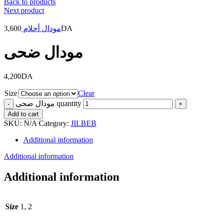
Back to products
Next product
3,600
مودال أحلام
DA
مودال ضحى
4,200
DA
Size
Clear
مودال ضحى quantity
Add to cart
SKU:
N/A
Category:
JILBEB
Additional information
Additional information
Additional information
Size
1, 2