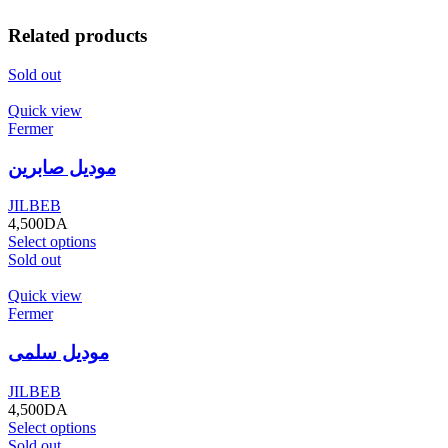
Related products
Sold out
Quick view
Fermer
موديل صابرين
JILBEB
4,500
DA
Select options
Sold out
Quick view
Fermer
موديل سلمى
JILBEB
4,500
DA
Select options
Sold out