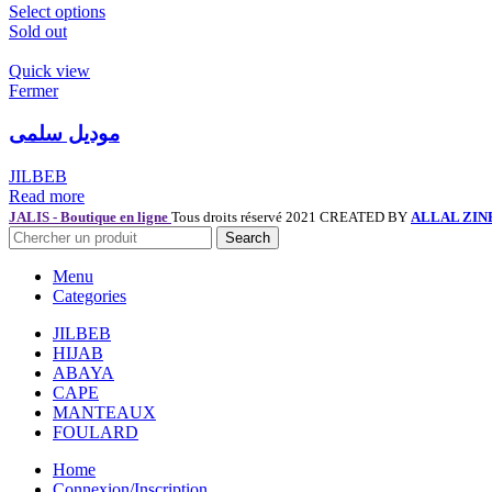
Select options
Sold out
Quick view
Fermer
موديل سلمى
JILBEB
Read more
JALIS - Boutique en ligne
Tous droits réservé 2021 CREATED BY
ALLAL ZIN
Search
Menu
Categories
JILBEB
HIJAB
ABAYA
CAPE
MANTEAUX
FOULARD
Home
Connexion/Inscription