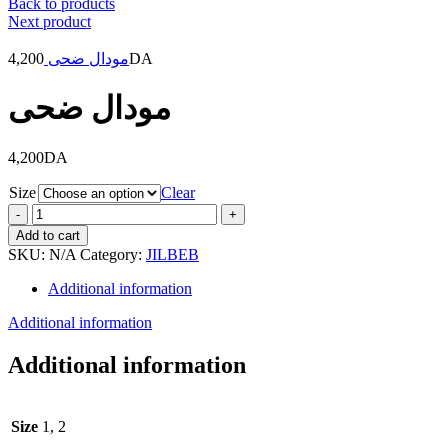
Back to products
Next product
4,200
مودال ضحى
DA
مودال ضحى
4,200
DA
Size
Clear
مودال
ضحى
Add to cart
quantity
SKU:
N/A
Category:
JILBEB
Additional information
Additional information
Additional information
Size
1, 2