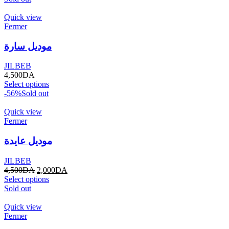
Quick view
Fermer
موديل سارة
JILBEB
4,500
DA
Select options
-56%
Sold out
Quick view
Fermer
موديل عايدة
JILBEB
4,500
DA
2,000
DA
Select options
Sold out
Quick view
Fermer