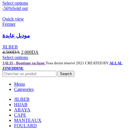
Select options
-56%
Sold out
Quick view
Fermer
موديل عايدة
JILBEB
4,500
DA
2,000
DA
Select options
JALIS - Boutique en ligne
Tous droits réservé 2021 CREATED BY
ALLAL
ZINEDDINE
Search
Menu
Categories
JILBEB
HIJAB
ABAYA
CAPE
MANTEAUX
FOULARD