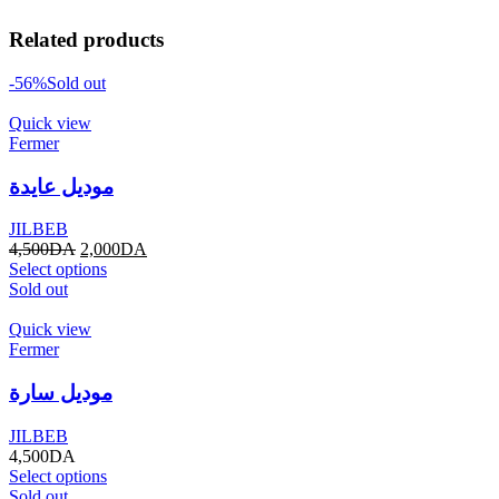
Related products
-56%
Sold out
Quick view
Fermer
موديل عايدة
JILBEB
4,500
DA
2,000
DA
Select options
Sold out
Quick view
Fermer
موديل سارة
JILBEB
4,500
DA
Select options
Sold out