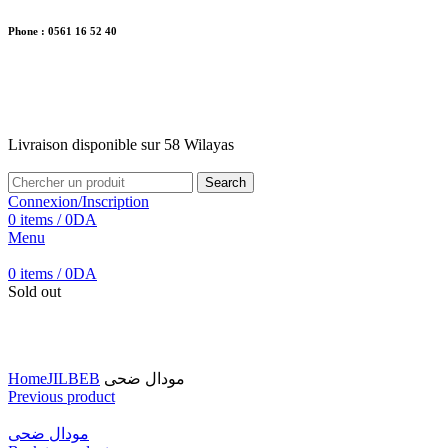
Phone : 0561 16 52 40
26 Av. Kaoula Mokhtar, Wilaya de Jijel
Livraison disponible sur 58 Wilayas
Livraison disponible sur 58 Wilayas
Search
Connexion/Inscription
0
items
/
0
DA
Menu
0
items
/
0
DA
Sold out
Click to enlarge
Home
JILBEB
مودال ضحى
Previous product
مودال ضحى