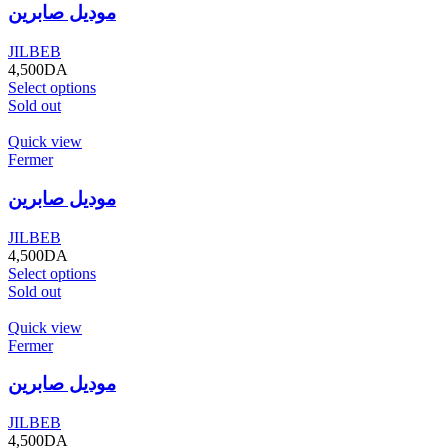
موديل صابرين
JILBEB
4,500
DA
Select options
Sold out
Quick view
Fermer
موديل صابرين
JILBEB
4,500
DA
Select options
Sold out
Quick view
Fermer
موديل صابرين
JILBEB
4,500
DA