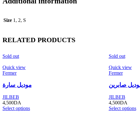
Additional information
Size
1, 2, S
RELATED PRODUCTS
Sold out
Sold out
Quick view
Quick view
Fermer
Fermer
موديل سارة
موديل صابري
JILBEB
JILBEB
4,500
DA
4,500
DA
Select options
Select options