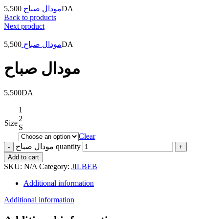
5,500
مودال صباح
DA
Back to products
Next product
5,500
مودال صباح
DA
مودال صباح
5,500
DA
1
2
Size
S
Clear
مودال صباح quantity
Add to cart
SKU:
N/A
Category:
JILBEB
Additional information
Additional information