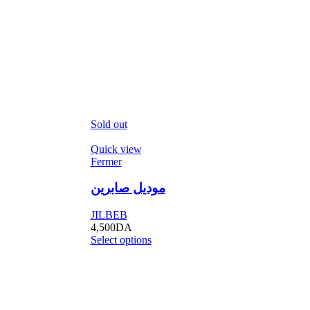
Sold out
Quick view
Fermer
موديل صابرين
JILBEB
4,500
DA
Select options