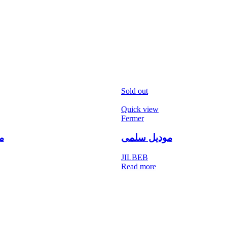
Sold out
Quick view
Fermer
ن
موديل سلمى
JILBEB
Read more