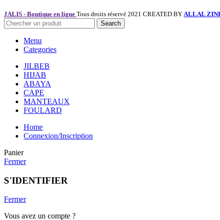
JALIS - Boutique en ligne
Tous droits réservé 2021 CREATED BY
ALLAL ZIN
Search
Menu
Categories
JILBEB
HIJAB
ABAYA
CAPE
MANTEAUX
FOULARD
Home
Connexion/Inscription
Panier
Fermer
S'IDENTIFIER
Fermer
Vous avez un compte ?