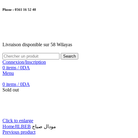
Phone : 0561 16 52 40
26 Av. Kaoula Mokhtar, Wilaya de Jijel
Livraison disponible sur 58 Wilayas
Livraison disponible sur 58 Wilayas
Search
Connexion/Inscription
0
items
/
0
DA
Menu
0
items
/
0
DA
Sold out
Click to enlarge
Home
JILBEB
مودال صباح
Previous product