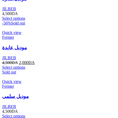
JILBEB
4,500
DA
Select options
-56%
Sold out
Quick view
Fermer
موديل عايدة
JILBEB
4,500
DA
2,000
DA
Select options
Sold out
Quick view
Fermer
موديل سلمى
JILBEB
4,500
DA
Select options