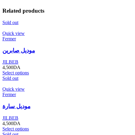
Related products
Sold out
Quick view
Fermer
موديل صابرين
JILBEB
4,500
DA
Select options
Sold out
Quick view
Fermer
موديل سارة
JILBEB
4,500
DA
Select options
Sold out