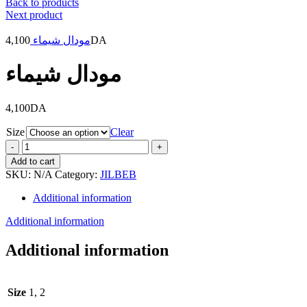
Back to products
Next product
4,100
مودال شيماء
DA
مودال شيماء
4,100
DA
Size
Clear
مودال
شيماء
Add to cart
quantity
SKU:
N/A
Category:
JILBEB
Additional information
Additional information
Additional information
Size
1, 2