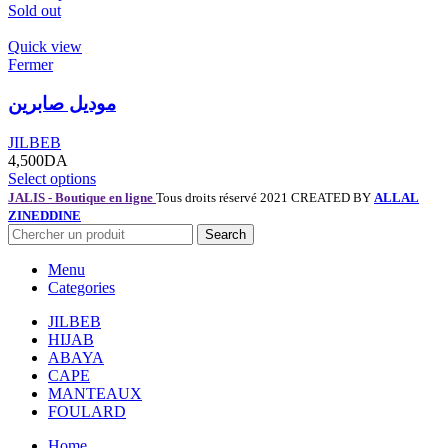
Sold out
Quick view
Fermer
موديل صابرين
JILBEB
4,500
DA
Select options
JALIS - Boutique en ligne
Tous droits réservé 2021 CREATED BY
ALLAL
ZINEDDINE
Search
Menu
Categories
JILBEB
HIJAB
ABAYA
CAPE
MANTEAUX
FOULARD
Home