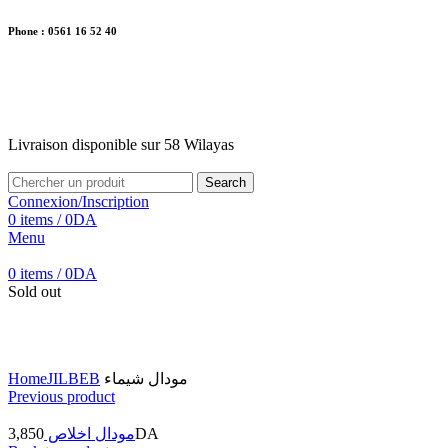
Phone : 0561 16 52 40
26 Av. Kaoula Mokhtar, Wilaya de Jijel
Livraison disponible sur 58 Wilayas
Livraison disponible sur 58 Wilayas
Search
Connexion/Inscription
0
items
/
0
DA
Menu
0
items
/
0
DA
Sold out
Click to enlarge
Home
JILBEB
مودال شيماء
Previous product
3,850
مودال اخلاص
DA