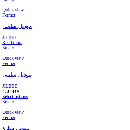
Quick view
Fermer
موديل سلمى
JILBEB
Read more
Sold out
Quick view
Fermer
موديل سلمى
JILBEB
4,500
DA
Select options
Sold out
Quick view
Fermer
موديل سارة