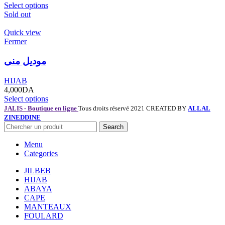
Select options
Sold out
Quick view
Fermer
موديل منى
HIJAB
4,000
DA
Select options
JALIS - Boutique en ligne
Tous droits réservé 2021 CREATED BY
ALLAL
ZINEDDINE
Search
Menu
Categories
JILBEB
HIJAB
ABAYA
CAPE
MANTEAUX
FOULARD