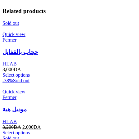
Related products
Sold out
Quick view
Fermer
حجاب بالقفايل
HIJAB
3,000
DA
Select options
-38%
Sold out
Quick view
Fermer
موديل هبة
HIJAB
3,200
DA
2,000
DA
Select options
Sold out