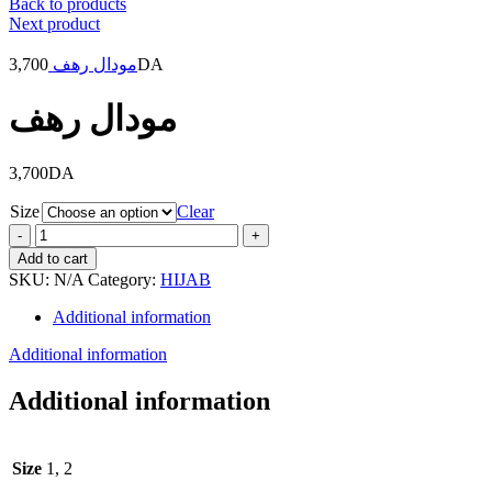
Back to products
Next product
3,700
مودال رهف
DA
مودال رهف
3,700
DA
Size
Clear
مودال
رهف
Add to cart
quantity
SKU:
N/A
Category:
HIJAB
Additional information
Additional information
Additional information
Size
1, 2