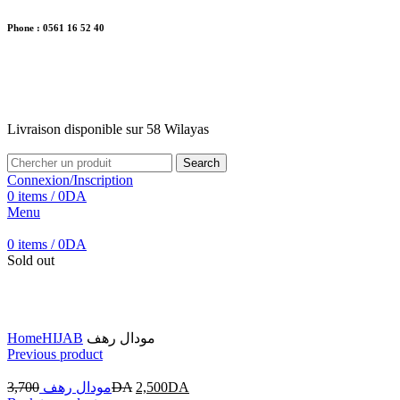
Phone : 0561 16 52 40
26 Av. Kaoula Mokhtar, Wilaya de Jijel
Livraison disponible sur 58 Wilayas
Livraison disponible sur 58 Wilayas
Search
Connexion/Inscription
0
items
/
0
DA
Menu
0
items
/
0
DA
Sold out
Click to enlarge
Home
HIJAB
مودال رهف
Previous product
3,700
مودال رهف
DA
2,500
DA