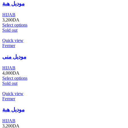
موديل هبة
HIJAB
3,200
DA
Select options
Sold out
Quick view
Fermer
موديل منى
HIJAB
4,000
DA
Select options
Sold out
Quick view
Fermer
موديل هبة
HIJAB
3,200
DA