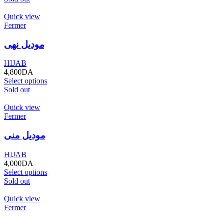
Quick view
Fermer
موديل نهى
HIJAB
4,800
DA
Select options
Sold out
Quick view
Fermer
موديل منى
HIJAB
4,000
DA
Select options
Sold out
Quick view
Fermer