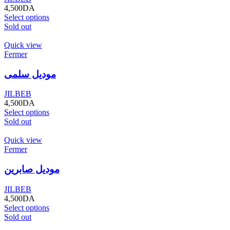
4,500
DA
Select options
Sold out
Quick view
Fermer
موديل سلمى
JILBEB
4,500
DA
Select options
Sold out
Quick view
Fermer
موديل صابرين
JILBEB
4,500
DA
Select options
Sold out