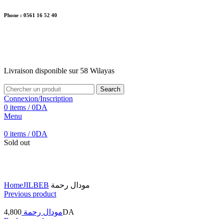
Phone : 0561 16 52 40
26 Av. Kaoula Mokhtar, Wilaya de Jijel
Livraison disponible sur 58 Wilayas
Livraison disponible sur 58 Wilayas
Search
Connexion/Inscription
0
items
/
0
DA
Menu
0
items
/
0
DA
Sold out
Click to enlarge
Home
JILBEB
مودال رحمة
Previous product
4,800
مودال رحمة
DA