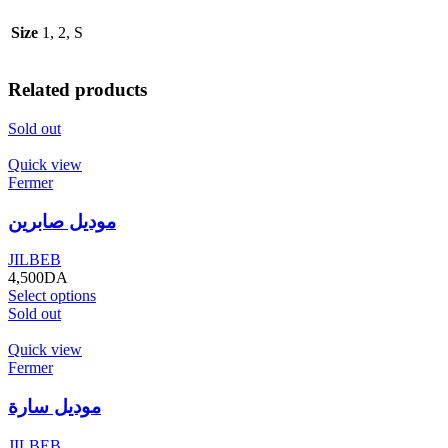
Size
1, 2, S
Related products
Sold out
Quick view
Fermer
موديل صابرين
JILBEB
4,500
DA
Select options
Sold out
Quick view
Fermer
موديل سارة
JILBEB