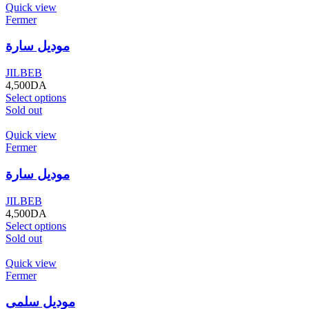
Quick view
Fermer
موديل سارة
JILBEB
4,500
DA
Select options
Sold out
Quick view
Fermer
موديل سارة
JILBEB
4,500
DA
Select options
Sold out
Quick view
Fermer
موديل سلمى