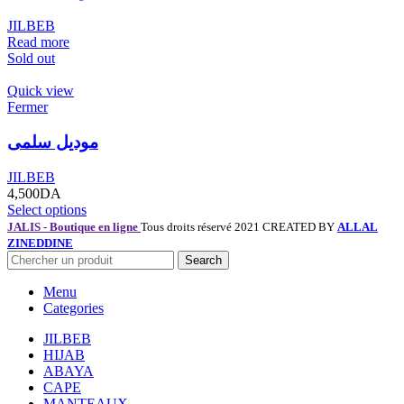
JILBEB
Read more
Sold out
Quick view
Fermer
موديل سلمى
JILBEB
4,500
DA
Select options
JALIS - Boutique en ligne
Tous droits réservé 2021 CREATED BY
ALLAL
ZINEDDINE
Search
Menu
Categories
JILBEB
HIJAB
ABAYA
CAPE
MANTEAUX