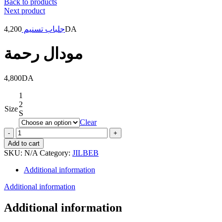
Back to products
Next product
4,200
جلباب تسنيم
DA
مودال رحمة
4,800
DA
1
2
Size
S
Clear
مودال
رحمة
Add to cart
quantity
SKU:
N/A
Category:
JILBEB
Additional information
Additional information
Additional information