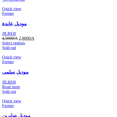
Quick view
Fermer
موديل عايدة
JILBEB
4,500
DA
2,000
DA
Select options
Sold out
Quick view
Fermer
موديل سلمى
JILBEB
Read more
Sold out
Quick view
Fermer
موديل صابرين