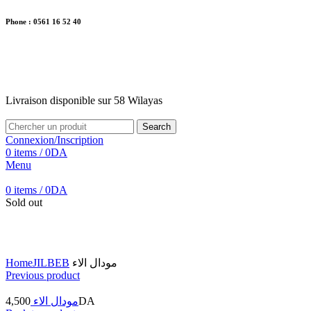
Phone : 0561 16 52 40
26 Av. Kaoula Mokhtar, Wilaya de Jijel
Livraison disponible sur 58 Wilayas
Livraison disponible sur 58 Wilayas
Search
Connexion/Inscription
0
items
/
0
DA
Menu
0
items
/
0
DA
Sold out
Click to enlarge
Home
JILBEB
مودال الاء
Previous product
4,500
مودال الاء
DA