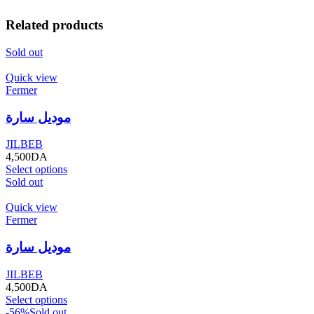
Related products
Sold out
Quick view
Fermer
موديل سارة
JILBEB
4,500
DA
Select options
Sold out
Quick view
Fermer
موديل سارة
JILBEB
4,500
DA
Select options
-56%
Sold out