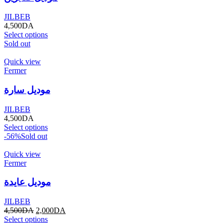
JILBEB
4,500
DA
Select options
Sold out
Quick view
Fermer
موديل سارة
JILBEB
4,500
DA
Select options
-56%
Sold out
Quick view
Fermer
موديل عايدة
JILBEB
4,500
DA
2,000
DA
Select options