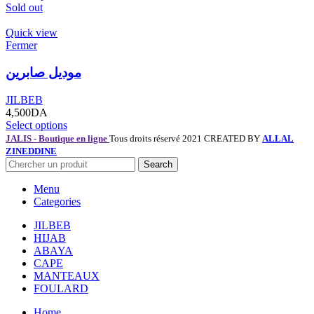
Sold out
Quick view
Fermer
موديل صابرين
JILBEB
4,500
DA
Select options
JALIS - Boutique en ligne
Tous droits réservé 2021 CREATED BY
ALLAL
ZINEDDINE
Search
Menu
Categories
JILBEB
HIJAB
ABAYA
CAPE
MANTEAUX
FOULARD
Home