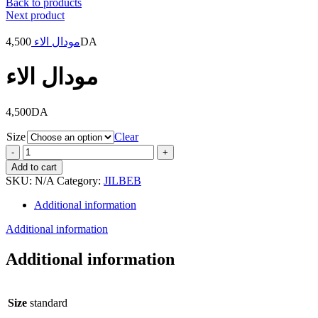
Back to products
Next product
4,500
مودال الاء
DA
مودال الاء
4,500
DA
Size
Clear
مودال
الاء
Add to cart
quantity
SKU:
N/A
Category:
JILBEB
Additional information
Additional information
Additional information
Size
standard