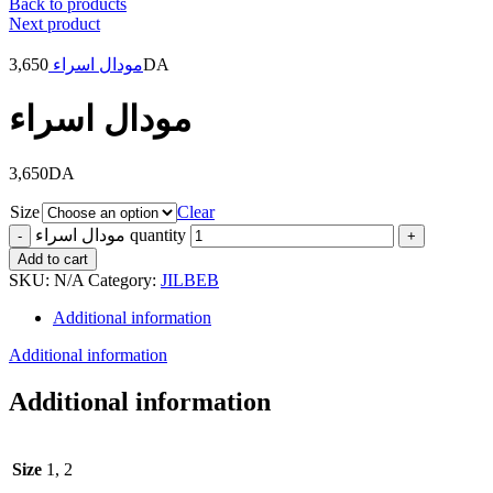
Back to products
Next product
3,650
مودال اسراء
DA
مودال اسراء
3,650
DA
Size
Clear
مودال اسراء quantity
Add to cart
SKU:
N/A
Category:
JILBEB
Additional information
Additional information
Additional information
Size
1, 2