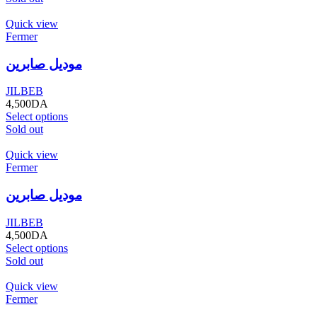
Quick view
Fermer
موديل صابرين
JILBEB
4,500
DA
Select options
Sold out
Quick view
Fermer
موديل صابرين
JILBEB
4,500
DA
Select options
Sold out
Quick view
Fermer