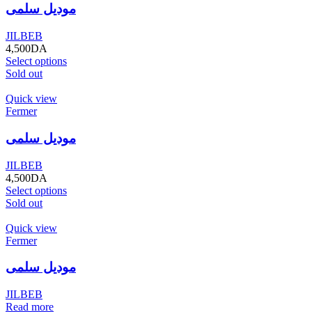
موديل سلمى
JILBEB
4,500
DA
Select options
Sold out
Quick view
Fermer
موديل سلمى
JILBEB
4,500
DA
Select options
Sold out
Quick view
Fermer
موديل سلمى
JILBEB
Read more