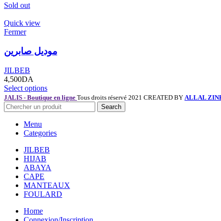
Sold out
Quick view
Fermer
موديل صابرين
JILBEB
4,500
DA
Select options
JALIS - Boutique en ligne
Tous droits réservé 2021 CREATED BY
ALLAL ZIN
Search
Menu
Categories
JILBEB
HIJAB
ABAYA
CAPE
MANTEAUX
FOULARD
Home
Connexion/Inscription