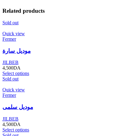
Related products
Sold out
Quick view
Fermer
موديل سارة
JILBEB
4,500
DA
Select options
Sold out
Quick view
Fermer
موديل سلمى
JILBEB
4,500
DA
Select options
Sold out