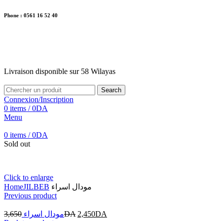
Phone : 0561 16 52 40
26 Av. Kaoula Mokhtar, Wilaya de Jijel
Livraison disponible sur 58 Wilayas
Livraison disponible sur 58 Wilayas
Search
Connexion/Inscription
0
items
/
0
DA
Menu
0
items
/
0
DA
Sold out
Click to enlarge
Home
JILBEB
مودال اسراء
Previous product
3,650
مودال اسراء
DA
2,450
DA