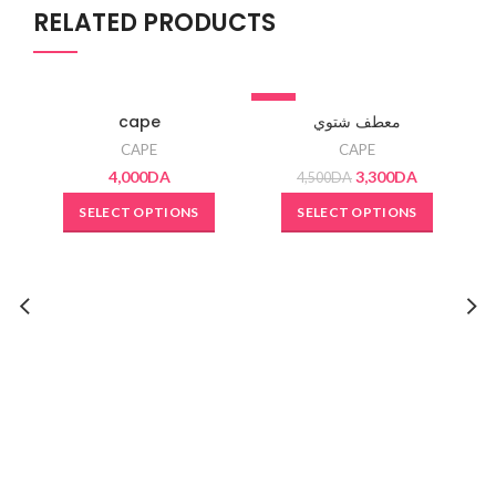
RELATED PRODUCTS
-27%
SO
cape
معطف شتوي
CAPE
CAPE
4,000
DA
3,300
DA
4,500
DA
SELECT OPTIONS
SELECT OPTIONS