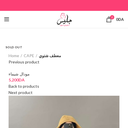
0
0
DA
SOLD OUT
Click to enlarge
Home
CAPE
معطف شتوي
Previous product
مودال شيماء
5,200
DA
Back to products
Next product