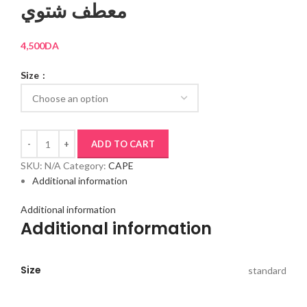
معطف شتوي
4,500
DA
Size
ADD TO CART
SKU:
N/A
Category:
CAPE
Additional information
Additional information
Additional information
Size
standard