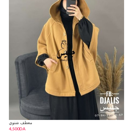
معطف شتوي
4,500
DA