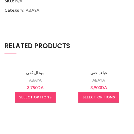
SKU:
N/A
Category:
ABAYA
RELATED PRODUCTS
SOLD OUT
SOLD OUT
مودال تُقى
عباءة غنى
ABAYA
ABAYA
3,750
DA
3,900
DA
SELECT OPTIONS
SELECT OPTIONS