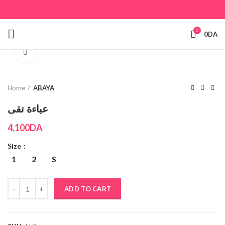
0
0
DA
Click to enlarge
Home
ABAYA
عباءة تقى
4,100
DA
Size
1
2
S
ADD TO CART